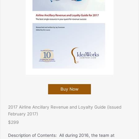
Buy Now
2017 Airline Ancillary Revenue and Loyalty Guide (issued
February 2017)
$299
Description of Contents:
All during 2016, the team at