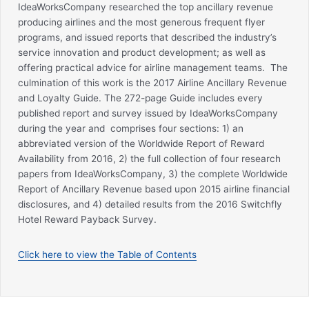
IdeaWorksCompany researched the top ancillary revenue
producing airlines and the most generous frequent flyer
programs, and issued reports that described the industry’s
service innovation and product development; as well as
offering practical advice for airline management teams. The
culmination of this work is the 2017 Airline Ancillary Revenue
and Loyalty Guide. The 272-page Guide includes every
published report and survey issued by IdeaWorksCompany
during the year and comprises four sections: 1) an
abbreviated version of the Worldwide Report of Reward
Availability from 2016, 2) the full collection of four research
papers from IdeaWorksCompany, 3) the complete Worldwide
Report of Ancillary Revenue based upon 2015 airline financial
disclosures, and 4) detailed results from the 2016 Switchfly
Hotel Reward Payback Survey.
Click here to view the Table of Contents