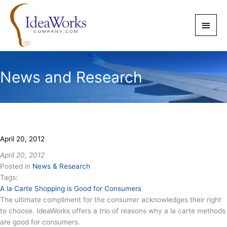
Skip
to
Main
content
Men
News and Research
April 20, 2012
April 20, 2012
Posted in
News & Research
Tags:
A la Carte Shopping is Good for Consumers
The ultimate compliment for the consumer acknowledges their right
to choose. IdeaWorks offers a trio of reasons why a la carte methods
are good for consumers.