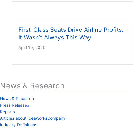
First-Class Seats Drive Airline Profits.
It Wasn’t Always This Way
April 10, 2026
News & Research
News & Research
Press Releases
Reports
Articles about IdeaWorksCompany
Industry Definitions