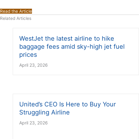
Read the Article
Related Articles
WestJet the latest airline to hike
baggage fees amid sky-high jet fuel
prices
April 23, 2026
United’s CEO Is Here to Buy Your
Struggling Airline
April 23, 2026