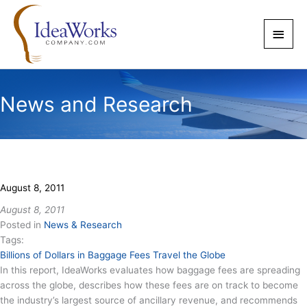
Skip
to
Main
content
Men
News and Research
August 8, 2011
August 8, 2011
Posted in
News & Research
Tags:
Billions of Dollars in Baggage Fees Travel the Globe
In this report, IdeaWorks evaluates how baggage fees are spreading
across the globe, describes how these fees are on track to become
the industry’s largest source of ancillary revenue, and recommends