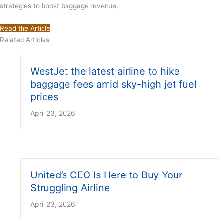
strategies to boost baggage revenue.
Read the Article
Related Articles
WestJet the latest airline to hike
baggage fees amid sky-high jet fuel
prices
April 23, 2026
United’s CEO Is Here to Buy Your
Struggling Airline
April 23, 2026