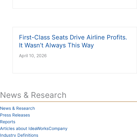
First-Class Seats Drive Airline Profits.
It Wasn’t Always This Way
April 10, 2026
News & Research
News & Research
Press Releases
Reports
Articles about IdeaWorksCompany
Industry Definitions