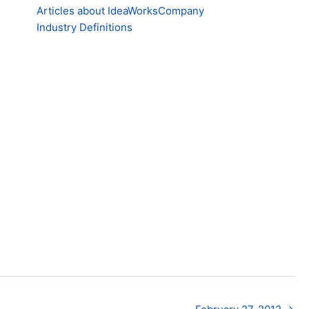
Articles about IdeaWorksCompany
Industry Definitions