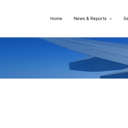
Home
News & Reports
Se