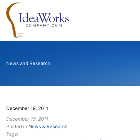
Skip
to
content
News and Research
December 19, 2011
December 19, 2011
Posted in
News & Research
Tags: