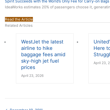
Spirit Succeeds with the World’s Only Fee for Carry-on Bags
IdeaWorks estimates 20% of passengers choose it, generating 
Read the Article
Related Articles
WestJet the latest
United’
airline to hike
Here t
baggage fees amid
Struggl
sky-high jet fuel
April 23, 
prices
April 23, 2026