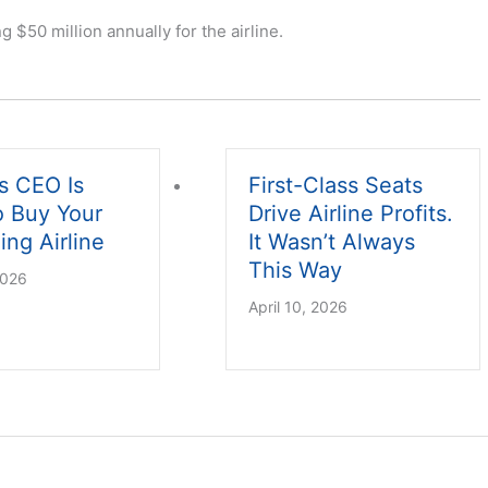
$50 million annually for the airline.
s CEO Is
First-Class Seats
o Buy Your
Drive Airline Profits.
ing Airline
It Wasn’t Always
This Way
2026
April 10, 2026