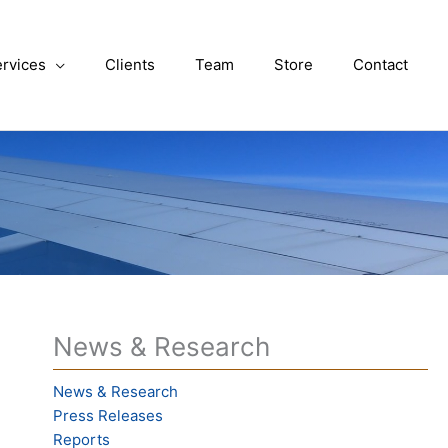
rvices
Clients
Team
Store
Contact
News & Research
News & Research
Press Releases
Reports