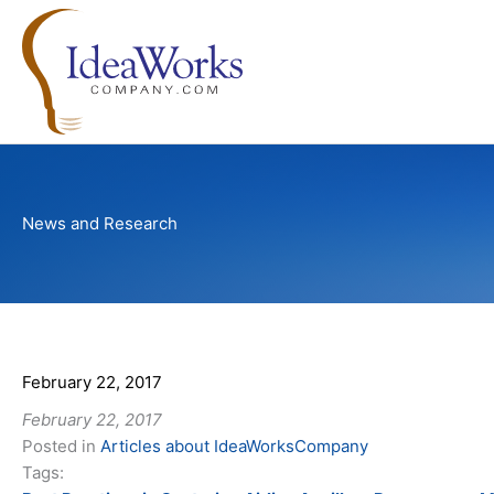
Skip
to
content
News and Research
February 22, 2017
February 22, 2017
Posted in
Articles about IdeaWorksCompany
Tags: