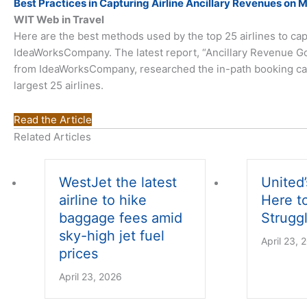
Best Practices in Capturing Airline Ancillary Revenues on 
WIT Web in Travel
Here are the best methods used by the top 25 airlines to cap
IdeaWorksCompany. The latest report, “Ancillary Revenue G
from IdeaWorksCompany, researched the in-path booking capab
largest 25 airlines.
Read the Article
Related Articles
WestJet the latest
United’
airline to hike
Here t
baggage fees amid
Struggl
sky-high jet fuel
April 23, 
prices
April 23, 2026