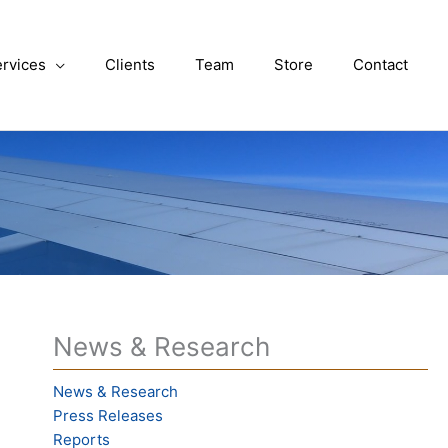
rvices
Clients
Team
Store
Contact
News & Research
News & Research
Press Releases
Reports