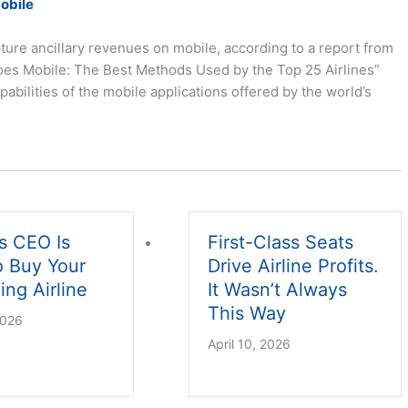
Mobile
ture ancillary revenues on mobile, according to a report from
oes Mobile: The Best Methods Used by the Top 25 Airlines”
ilities of the mobile applications offered by the world’s
s CEO Is
First-Class Seats
o Buy Your
Drive Airline Profits.
ing Airline
It Wasn’t Always
This Way
2026
April 10, 2026