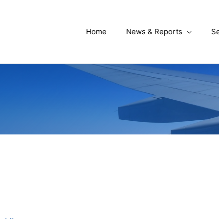
Home
News & Reports
Se