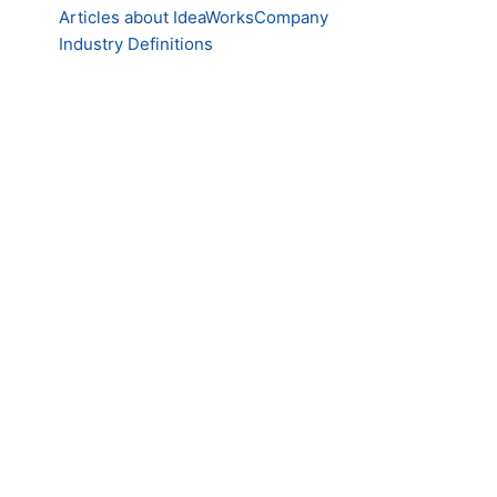
Articles about IdeaWorksCompany
Industry Definitions