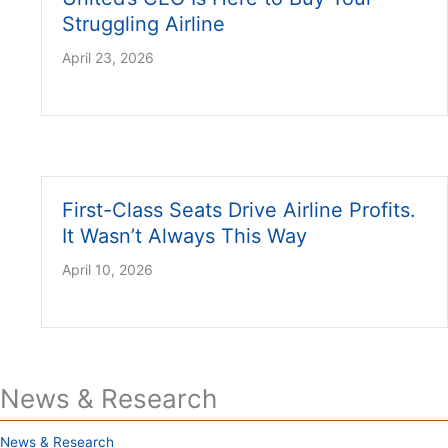
Struggling Airline
April 23, 2026
First-Class Seats Drive Airline Profits.
It Wasn’t Always This Way
April 10, 2026
News & Research
News & Research