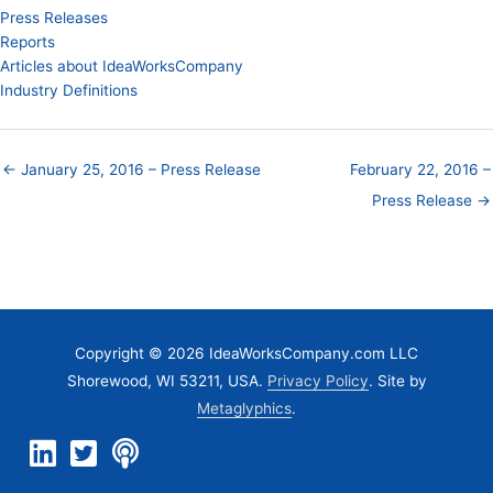
Press Releases
Reports
Articles about IdeaWorksCompany
Industry Definitions
← January 25, 2016 – Press Release
February 22, 2016 –
Press Release →
Copyright © 2026 IdeaWorksCompany.com LLC
Shorewood, WI 53211, USA.
Privacy Policy
. Site by
Metaglyphics
.