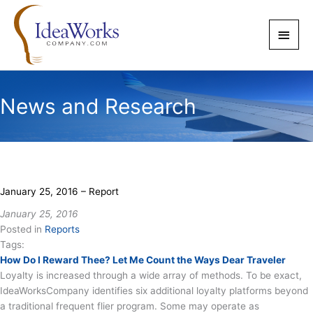
Skip
to
Main
content
Men
News and Research
January 25, 2016 – Report
January 25, 2016
Posted in
Reports
Tags:
How Do I Reward Thee? Let Me Count the Ways Dear Traveler
Loyalty is increased through a wide array of methods. To be exact,
IdeaWorksCompany identifies six additional loyalty platforms beyond
a traditional frequent flier program. Some may operate as