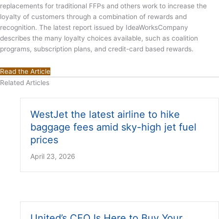
replacements for traditional FFPs and others work to increase the
loyalty of customers through a combination of rewards and
recognition. The latest report issued by IdeaWorksCompany
describes the many loyalty choices available, such as coalition
programs, subscription plans, and credit-card based rewards.
Read the Article
Related Articles
WestJet the latest airline to hike
baggage fees amid sky-high jet fuel
prices
April 23, 2026
United’s CEO Is Here to Buy Your