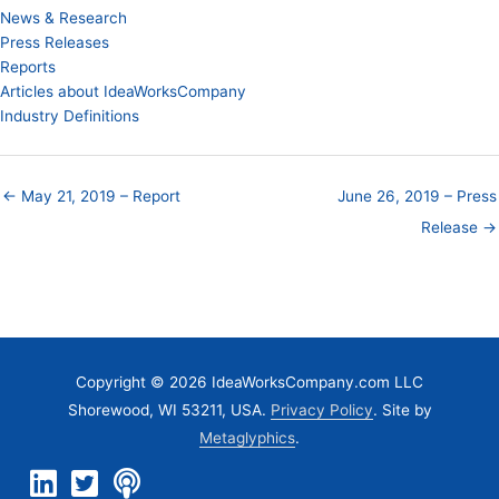
News & Research
Press Releases
Reports
Articles about IdeaWorksCompany
Industry Definitions
← May 21, 2019 – Report
June 26, 2019 – Press
Release →
Copyright © 2026 IdeaWorksCompany.com LLC
Shorewood, WI 53211, USA.
Privacy Policy
. Site by
Metaglyphics
.