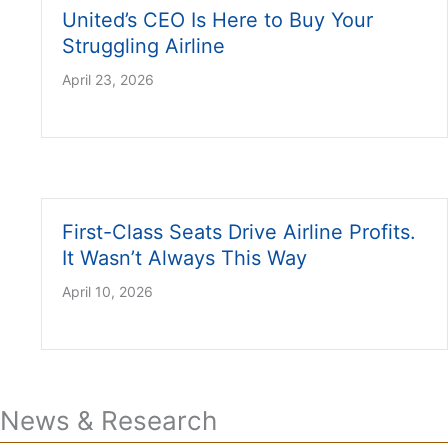
United’s CEO Is Here to Buy Your
Struggling Airline
April 23, 2026
First-Class Seats Drive Airline Profits.
It Wasn’t Always This Way
April 10, 2026
News & Research