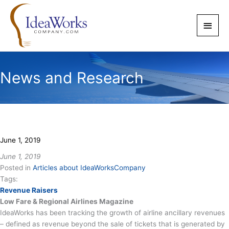
Skip
to
Main
content
Men
News and Research
June 1, 2019
June 1, 2019
Posted in
Articles about IdeaWorksCompany
Tags:
Revenue Raisers
Low Fare & Regional Airlines Magazine
IdeaWorks has been tracking the growth of airline ancillary revenues
– defined as revenue beyond the sale of tickets that is generated by