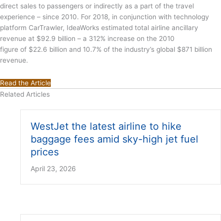
direct sales to passengers or indirectly as a part of the travel
experience – since 2010. For 2018, in conjunction with technology
platform CarTrawler, IdeaWorks estimated total airline ancillary
revenue at $92.9 billion – a 312% increase on the 2010
figure of $22.6 billion and 10.7% of the industry’s global $871 billion
revenue.
Read the Article
Related Articles
WestJet the latest airline to hike
baggage fees amid sky-high jet fuel
prices
April 23, 2026