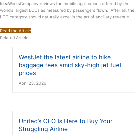
IdeaWorksCompany reviews the mobile applications offered by the
world’s largest LCCs as measured by passengers flown. After all, the
LCC category should naturally excel in the art of ancillary revenue.
Read the Article
Related Articles
WestJet the latest airline to hike
baggage fees amid sky-high jet fuel
prices
April 23, 2026
United’s CEO Is Here to Buy Your
Struggling Airline