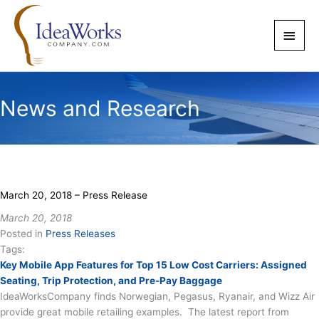
Skip
to
Main
content
Men
News and Research
March 20, 2018 – Press Release
March 20, 2018
Posted in
Press Releases
Tags:
Key Mobile App Features for Top 15 Low Cost Carriers: Assigned
Seating, Trip Protection, and Pre-Pay Baggage
IdeaWorksCompany finds Norwegian, Pegasus, Ryanair, and Wizz Air
provide great mobile retailing examples. The latest report from