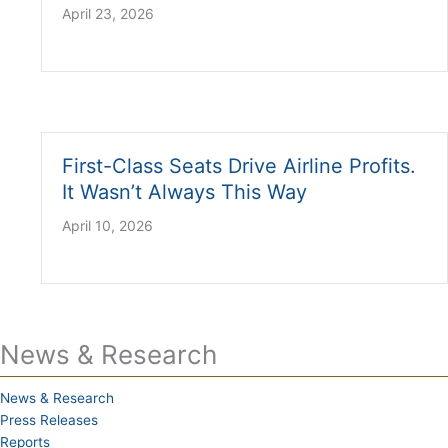
April 23, 2026
First-Class Seats Drive Airline Profits.
It Wasn’t Always This Way
April 10, 2026
News & Research
News & Research
Press Releases
Reports