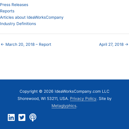
Press Releases
Reports
Articles about IdeaWorksCompany
Industry Definitions
← March 20, 2018 – Report
April 27, 2018 →
Copyright © 2026 IdeaWorksCompany.com LLC
Shorewood, WI 53211, USA.
Privacy Policy
. Site by
Metaglyphics
.