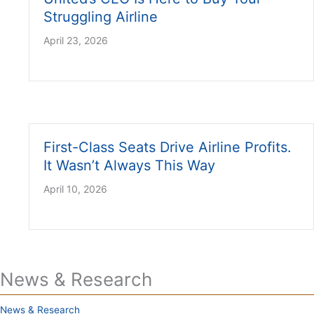
Struggling Airline
April 23, 2026
First-Class Seats Drive Airline Profits.
It Wasn’t Always This Way
April 10, 2026
News & Research
News & Research