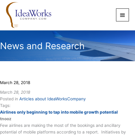
Skip
to
Main
content
Men
News and Research
March 28, 2018
March 28, 2018
Posted in
Articles about IdeaWorksCompany
Tags:
Airlines only beginning to tap into mobile growth potential
tnooz
Few airlines are making the most of the bookings and ancillary
potential of mobile platforms according to a report. Initiatives by