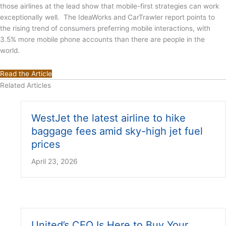
those airlines at the lead show that mobile-first strategies can work
exceptionally well. The IdeaWorks and CarTrawler report points to
the rising trend of consumers preferring mobile interactions, with
3.5% more mobile phone accounts than there are people in the
world.
Read the Article
Related Articles
WestJet the latest airline to hike
baggage fees amid sky-high jet fuel
prices
April 23, 2026
United’s CEO Is Here to Buy Your