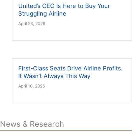
United’s CEO Is Here to Buy Your
Struggling Airline
April 23, 2026
First-Class Seats Drive Airline Profits.
It Wasn’t Always This Way
April 10, 2026
News & Research