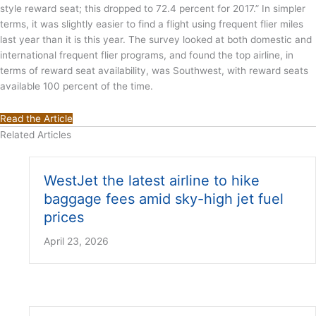
style reward seat; this dropped to 72.4 percent for 2017.” In simpler
terms, it was slightly easier to find a flight using frequent flier miles
last year than it is this year. The survey looked at both domestic and
international frequent flier programs, and found the top airline, in
terms of reward seat availability, was Southwest, with reward seats
available 100 percent of the time.
Read the Article
Related Articles
WestJet the latest airline to hike
baggage fees amid sky-high jet fuel
prices
April 23, 2026