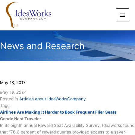
Skip
to
Main
content
Men
News and Research
May 18, 2017
May 18, 2017
Posted in
Articles about IdeaWorksCompany
Tags:
Airlines Are Making It Harder to Book Frequent Flier Seats
Conde Nast Traveler
In its eighth annual Reward Seat Availability Survey, Ideaworks found
that “76.6 percent of reward queries provided access to a saver-