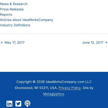
News & Research
Press Releases
Reports
Articles about IdeaWorksCompany
Industry Definitions
← May 17, 2017
June 12, 2017 →
Copyright © 2026 IdeaWorksCompany.com LLC
Shorewood, WI 53211, USA.
Privacy Policy
. Site by
Metaglyphics
.