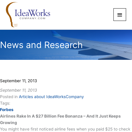
Skip
to
Main
content
Men
News and Research
September 11, 2013
September 11, 2013
Posted in
Articles about IdeaWorksCompany
Tags:
Forbes
Airlines Rake In A $27 Billion Fee Bonanza – And It Just Keeps
Growing
You might have first noticed airline fees when you paid $25 to check