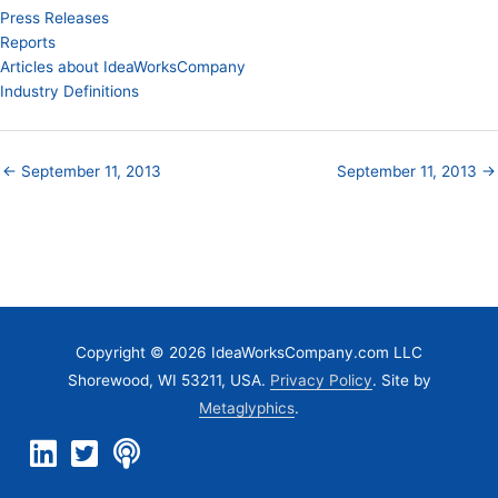
Press Releases
Reports
Articles about IdeaWorksCompany
Industry Definitions
← September 11, 2013
September 11, 2013 →
Copyright © 2026 IdeaWorksCompany.com LLC
Shorewood, WI 53211, USA.
Privacy Policy
. Site by
Metaglyphics
.