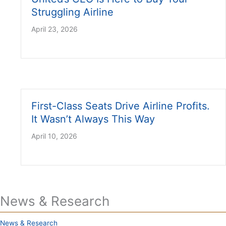
Struggling Airline
April 23, 2026
First-Class Seats Drive Airline Profits.
It Wasn’t Always This Way
April 10, 2026
News & Research
News & Research