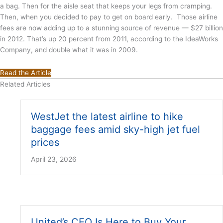
a bag. Then for the aisle seat that keeps your legs from cramping.
Then, when you decided to pay to get on board early. Those airline
fees are now adding up to a stunning source of revenue — $27 billion
in 2012. That’s up 20 percent from 2011, according to the IdeaWorks
Company, and double what it was in 2009.
Read the Article
Related Articles
WestJet the latest airline to hike
baggage fees amid sky-high jet fuel
prices
April 23, 2026
United’s CEO Is Here to Buy Your