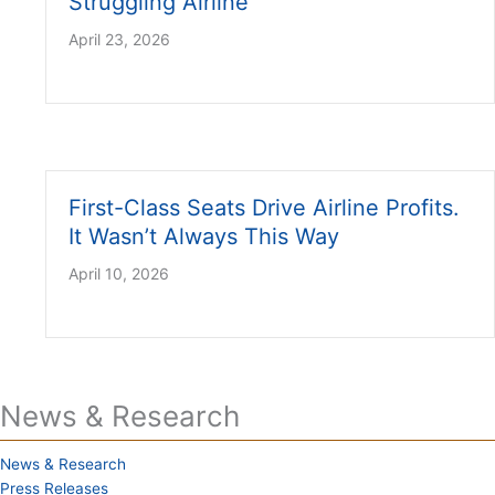
Struggling Airline
April 23, 2026
First-Class Seats Drive Airline Profits.
It Wasn’t Always This Way
April 10, 2026
News & Research
News & Research
Press Releases