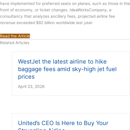
have implemented for preferred seats on planes, such as those in the
front of economy, or ticket changes. IdeaWorksCompany, a
consultancy that analyzes ancillary fees, projected airline fee
revenue exceeded $82 billion worldwide last year.
Read the Article
Related Articles
WestJet the latest airline to hike
baggage fees amid sky-high jet fuel
prices
April 23, 2026
United’s CEO Is Here to Buy Your