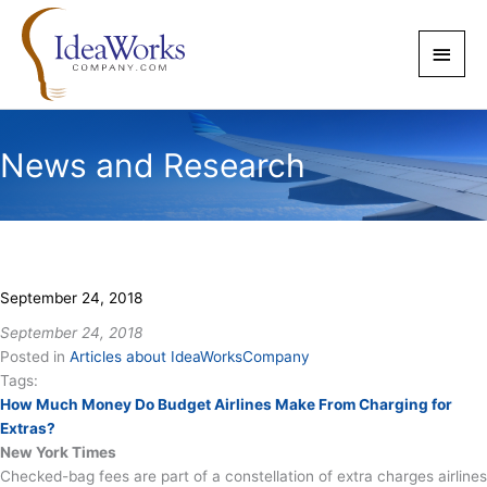
Skip
to
Main
content
Men
News and Research
September 24, 2018
September 24, 2018
Posted in
Articles about IdeaWorksCompany
Tags:
How Much Money Do Budget Airlines Make From Charging for
Extras?
New York Times
Checked-bag fees are part of a constellation of extra charges airlines