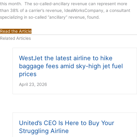
this month. The so-called-ancillary revenue can represent more
than 38% of a carrier’s revenue, IdeaWorksCompany, a consultant
specializing in so-called “ancillary” revenue, found.
Read the Article
Related Articles
WestJet the latest airline to hike
baggage fees amid sky-high jet fuel
prices
April 23, 2026
United’s CEO Is Here to Buy Your
Struggling Airline