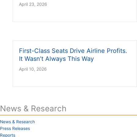
April 23, 2026
First-Class Seats Drive Airline Profits.
It Wasn’t Always This Way
April 10, 2026
News & Research
News & Research
Press Releases
Reports