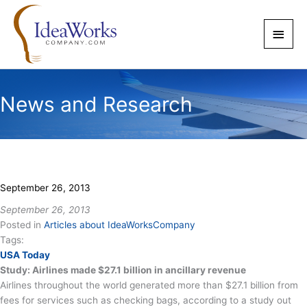
Skip
to
Main
content
Men
News and Research
September 26, 2013
September 26, 2013
Posted in
Articles about IdeaWorksCompany
Tags:
USA Today
Study: Airlines made $27.1 billion in ancillary revenue
Airlines throughout the world generated more than $27.1 billion from
fees for services such as checking bags, according to a study out