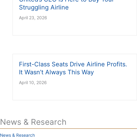
Struggling Airline
April 23, 2026
First-Class Seats Drive Airline Profits.
It Wasn’t Always This Way
April 10, 2026
News & Research
News & Research