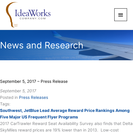
Skip
to
Main
content
Men
News and Research
September 5, 2017 – Press Release
September 5, 2017
Posted in
Press Releases
Tags:
Southwest, JetBlue Lead Average Reward Price Rankings Among
Five Major US Frequent Flyer Programs
2017 CarTrawler Reward Seat Availability Survey also finds that Delta
SkyMiles reward prices are 19% lower than in 2013. Low-cost