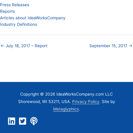
Press Releases
Reports
Articles about IdeaWorksCompany
Industry Definitions
← July 18, 2017 – Report
September 15, 2017 →
Copyright © 2026 IdeaWorksCompany.com LLC
Shorewood, WI 53211, USA.
Privacy Policy
. Site by
Metaglyphics
.