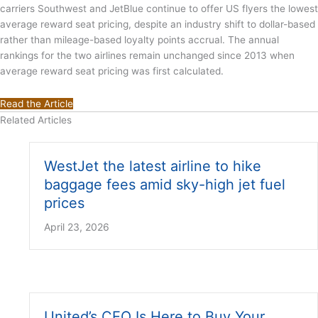
carriers Southwest and JetBlue continue to offer US flyers the lowest
average reward seat pricing, despite an industry shift to dollar-based
rather than mileage-based loyalty points accrual. The annual
rankings for the two airlines remain unchanged since 2013 when
average reward seat pricing was first calculated.
Read the Article
Related Articles
WestJet the latest airline to hike
baggage fees amid sky-high jet fuel
prices
April 23, 2026
United’s CEO Is Here to Buy Your