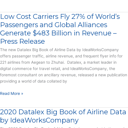
Hotels,
Allianz
Car
Partners
Rental
Low Cost Carriers Fly 27% of World’s
Big
&
Book
Passengers and Global Alliances
OTAs
of
Generate $483 Billion in Revenue –
–
Travel
Press
Press Release
Data
Release
–
The new Datalex Big Book of Airline Data by IdeaWorksCompany
Report
offers passenger traffic, airline revenue, and frequent flyer info for
221 airlines from Aegean to Zhuhai. Datalex, a market leader in
digital commerce for travel retail, and IdeaWorksCompany, the
foremost consultant on ancillary revenue, released a new publication
providing a world of data collated by
Low
Read More »
Cost
Carriers
2020 Datalex Big Book of Airline Data
Fly
27%
by IdeaWorksCompany
of