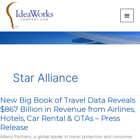
Skip
to
Main
content
Men
Star Alliance
New Big Book of Travel Data Reveals
$867 Billion in Revenue from Airlines,
Hotels, Car Rental & OTAs – Press
Release
Allianz Partners, a global leader in travel protection and consumer