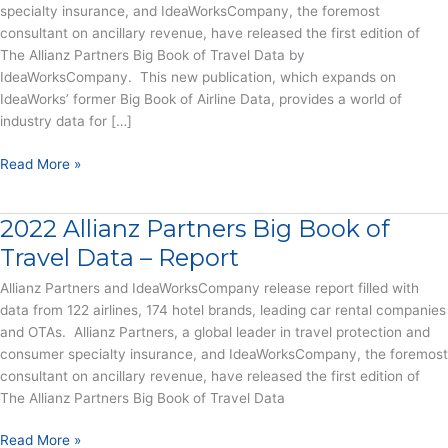
specialty insurance, and IdeaWorksCompany, the foremost
consultant on ancillary revenue, have released the first edition of
The Allianz Partners Big Book of Travel Data by
IdeaWorksCompany. This new publication, which expands on
IdeaWorks’ former Big Book of Airline Data, provides a world of
industry data for […]
New
Read More »
Big
Book
2022 Allianz Partners Big Book of
of
Travel
Travel Data – Report
Data
Allianz Partners and IdeaWorksCompany release report filled with
Reveals
data from 122 airlines, 174 hotel brands, leading car rental companies
$867
and OTAs. Allianz Partners, a global leader in travel protection and
Billion
consumer specialty insurance, and IdeaWorksCompany, the foremost
in
consultant on ancillary revenue, have released the first edition of
Revenue
The Allianz Partners Big Book of Travel Data
from
Airlines,
2022
Read More »