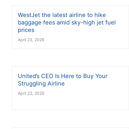
WestJet the latest airline to hike
baggage fees amid sky-high jet fuel
prices
April 23, 2026
United’s CEO Is Here to Buy Your
Struggling Airline
April 23, 2026