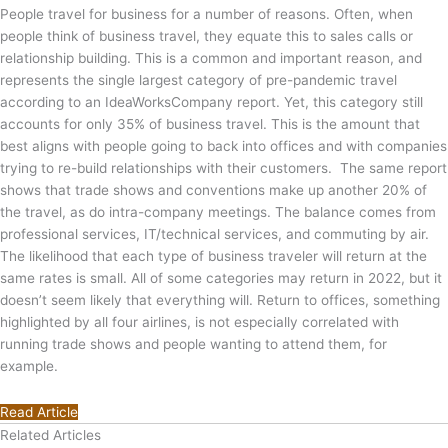
People travel for business for a number of reasons. Often, when
people think of business travel, they equate this to sales calls or
relationship building. This is a common and important reason, and
represents the single largest category of pre-pandemic travel
according to an IdeaWorksCompany report. Yet, this category still
accounts for only 35% of business travel. This is the amount that
best aligns with people going to back into offices and with companies
trying to re-build relationships with their customers. The same report
shows that trade shows and conventions make up another 20% of
the travel, as do intra-company meetings. The balance comes from
professional services, IT/technical services, and commuting by air.
The likelihood that each type of business traveler will return at the
same rates is small. All of some categories may return in 2022, but it
doesn’t seem likely that everything will. Return to offices, something
highlighted by all four airlines, is not especially correlated with
running trade shows and people wanting to attend them, for
example.
Read Article
Related Articles