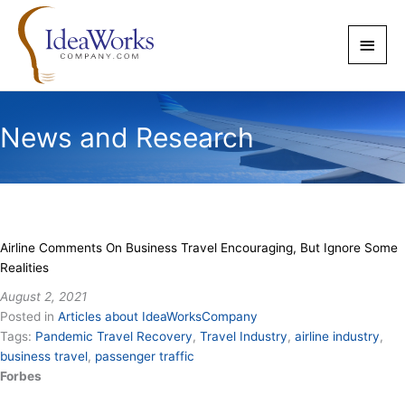
Skip
to
Main
content
Men
News and Research
Airline Comments On Business Travel Encouraging, But Ignore Some
Realities
August 2, 2021
Posted in
Articles about IdeaWorksCompany
Tags:
Pandemic Travel Recovery
,
Travel Industry
,
airline industry
,
business travel
,
passenger traffic
Forbes