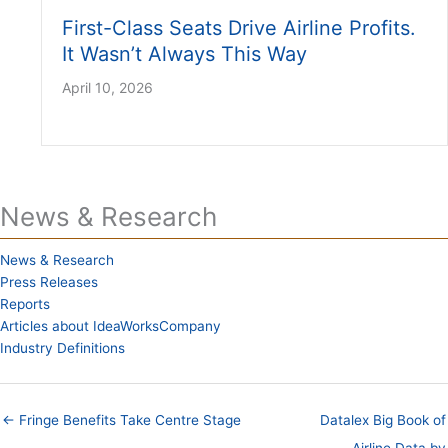
First-Class Seats Drive Airline Profits.
It Wasn’t Always This Way
April 10, 2026
News & Research
News & Research
Press Releases
Reports
Articles about IdeaWorksCompany
Industry Definitions
← Fringe Benefits Take Centre Stage
Datalex Big Book of