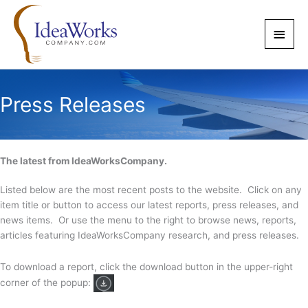
Skip
to
Main
content
Men
Press Releases
The latest from IdeaWorksCompany.
Listed below are the most recent posts to the website. Click on any
item title or button to access our latest reports, press releases, and
news items. Or use the menu to the right to browse news, reports,
articles featuring IdeaWorksCompany research, and press releases.
To download a report, click the download button in the upper-right
corner of the popup: