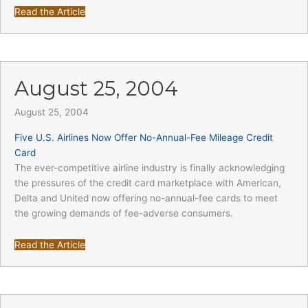
Read the Article
August 25, 2004
August 25, 2004
Five U.S. Airlines Now Offer No-Annual-Fee Mileage Credit
Card
The ever-competitive airline industry is finally acknowledging
the pressures of the credit card marketplace with American,
Delta and United now offering no-annual-fee cards to meet
the growing demands of fee-adverse consumers.
Read the Article