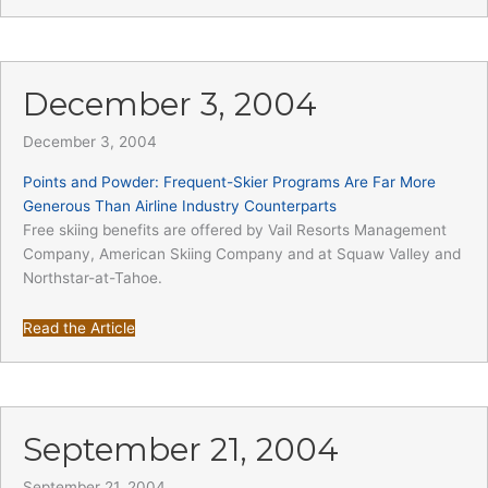
December 3, 2004
December 3, 2004
Points and Powder: Frequent-Skier Programs Are Far More
Generous Than Airline Industry Counterparts
Free skiing benefits are offered by Vail Resorts Management
Company, American Skiing Company and at Squaw Valley and
Northstar-at-Tahoe.
Read the Article
September 21, 2004
September 21, 2004