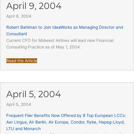
April 9, 2004
April 9, 2004
Robert Bahlman to Join IdeaWorks as Managing Director and
Consultant
Current CFO for Midwest Airlines will lead new Financial
Consulting Practice as of May 1, 2004.
Read the Article
April 5, 2004
April 5, 2004
Frequent Flier Benefits Now Offered by 8 Top European LCCs:
Aer Lingus, Air Berlin, Air Europa, Condor, flybe, Hapag-Lloyd,
LTU and Monarch