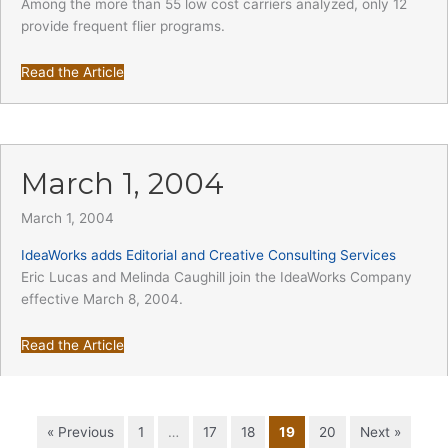
Among the more than 55 low cost carriers analyzed, only 12
provide frequent flier programs.
Read the Article
March 1, 2004
March 1, 2004
IdeaWorks adds Editorial and Creative Consulting Services
Eric Lucas and Melinda Caughill join the IdeaWorks Company
effective March 8, 2004.
Read the Article
« Previous
1
…
17
18
19
20
Next »