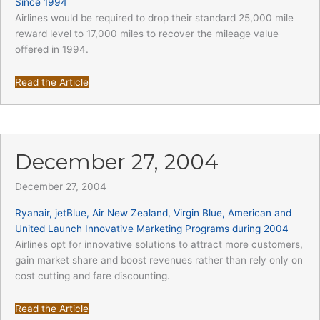
Since 1994
Airlines would be required to drop their standard 25,000 mile
reward level to 17,000 miles to recover the mileage value
offered in 1994.
Read the Article
December 27, 2004
December 27, 2004
Ryanair, jetBlue, Air New Zealand, Virgin Blue, American and
United Launch Innovative Marketing Programs during 2004
Airlines opt for innovative solutions to attract more customers,
gain market share and boost revenues rather than rely only on
cost cutting and fare discounting.
Read the Article