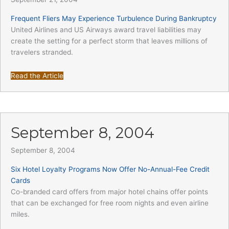
Frequent Fliers May Experience Turbulence During Bankruptcy
United Airlines and US Airways award travel liabilities may
create the setting for a perfect storm that leaves millions of
travelers stranded.
Read the Article
September 8, 2004
September 8, 2004
Six Hotel Loyalty Programs Now Offer No-Annual-Fee Credit
Cards
Co-branded card offers from major hotel chains offer points
that can be exchanged for free room nights and even airline
miles.