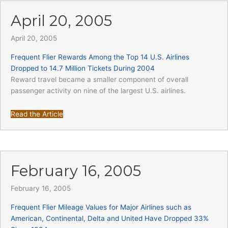
April 20, 2005
April 20, 2005
Frequent Flier Rewards Among the Top 14 U.S. Airlines
Dropped to 14.7 Million Tickets During 2004
Reward travel became a smaller component of overall
passenger activity on nine of the largest U.S. airlines.
Read the Article
February 16, 2005
February 16, 2005
Frequent Flier Mileage Values for Major Airlines such as
American, Continental, Delta and United Have Dropped 33%