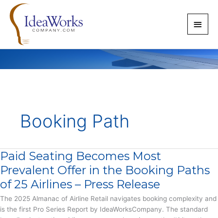
Skip
to
Main
content
Men
Booking Path
Paid Seating Becomes Most
Prevalent Offer in the Booking Paths
of 25 Airlines – Press Release
The 2025 Almanac of Airline Retail navigates booking complexity and
is the first Pro Series Report by IdeaWorksCompany. The standard