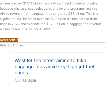
airlines earned $117.9 billion from extras, including onboard sales,
baggage charges, seat selections, and loyalty programs last year.
Airline revenue from baggage fees surged to $33 billion. This is a
significant 15% increase over the $29 billion airlines earned from
bags in 2022 and exceeds the $32.9 billion in baggage fee revenue
airlines made in 2019, pre-COVID.
Read Article
Related Articles
WestJet the latest airline to hike
baggage fees amid sky-high jet fuel
prices
April 23, 2026