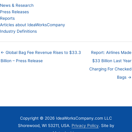
News & Research
Press Releases
Reports
Articles about IdeaWorksCompany
Industry Definitions
← Global Bag Fee Revenue Rises to $33.3
Report: Airlines Made
Billion – Press Release
$33 Billion Last Year
Charging For Checked
Bags →
Copyright © 2026 IdeaWorksCompany.com LLC
Shorewood, WI 53211, USA.
Privacy Policy
. Site by