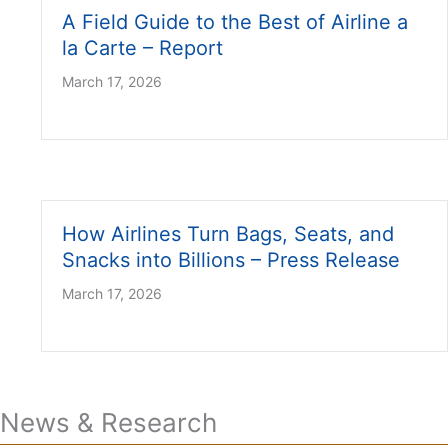
A Field Guide to the Best of Airline a
la Carte – Report
March 17, 2026
How Airlines Turn Bags, Seats, and
Snacks into Billions – Press Release
March 17, 2026
News & Research