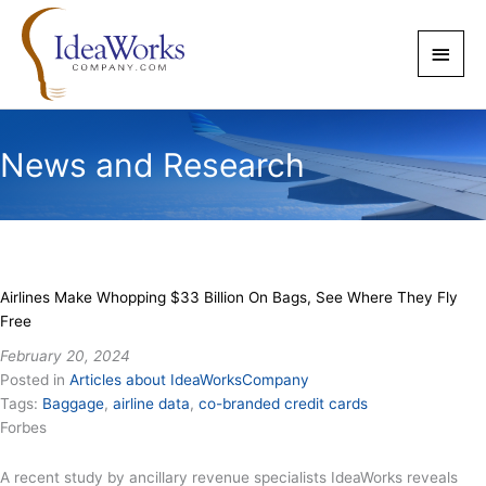
Skip
to
Main
content
Men
News and Research
Airlines Make Whopping $33 Billion On Bags, See Where They Fly
Free
February 20, 2024
Posted in
Articles about IdeaWorksCompany
Tags:
Baggage
,
airline data
,
co-branded credit cards
Forbes
A recent study by ancillary revenue specialists IdeaWorks reveals