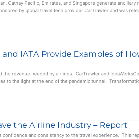
ican, Cathay Pacific, Emirates, and Singapore generate ancillar
ponsored by global travel tech provider CarTrawler and was re
, and IATA Provide Examples of How
d the revenue needed by airlines. CarTrawler and IdeaWorksCo
ries to the light at the end of the pandemic tunnel. Transformat
ve the Airline Industry – Report
re confidence and consistency to the travel experience. This r