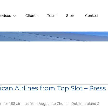
rvices
Clients
Team
Store
Contact
n Airlines from Top Slot – Press
o for 188 airlines from Aegean to Zhuhai. Dublin, Ireland &