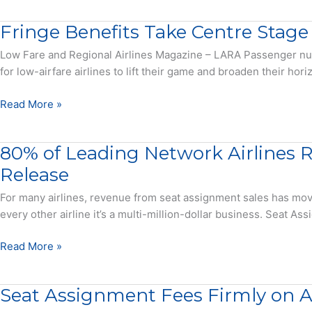
Report
On
Fringe Benefits Take Centre Stage
Business
Travel
Low Fare and Regional Airlines Magazine – LARA Passenger numbe
Encouraging,
for low-airfare airlines to lift their game and broaden their h
But
Ignore
Fringe
Read More »
Some
Benefits
Realities
Take
80% of Leading Network Airlines R
Centre
Stage
Release
For many airlines, revenue from seat assignment sales has move
every other airline it’s a multi-million-dollar business. Seat A
80%
Read More »
of
Leading
Seat Assignment Fees Firmly on Ai
Network