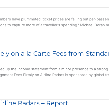
rs have plummeted, ticket prices are falling but per-passenger
orizons to capture more of a traveller’s spending? Michael Doran
ely on a la Carte Fees from Stand
d up the income statement from a minor presence to a strong #2 
ssignment Fees Firmly on Airline Radars is sponsored by global t
rline Radars – Report