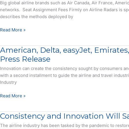
Airlines
Big global airline brands such as Air Canada, Air France, Amer
Rely
networks. Seat Assignment Fees Firmly on Airline Radars is s
on
describes the methods deployed by
a
la
Seat
Read More »
Carte
Assignment
Fees
Fees
American, Delta, easyJet, Emirates
from
Firmly
Standard
on
Press Release
Seat
Airline
Innovation can create the consistency sought by consumers an
Assignments
Radars
with a second installment to guide the airline and travel indust
–
–
Industry
Press
Report
Release
American,
Read More »
Delta,
easyJet,
Consistency and Innovation Will Sa
Emirates,
and
The airline industry has been tasked by the pandemic to resto