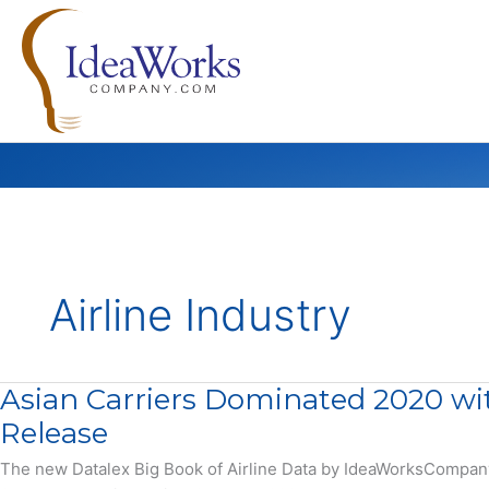
Skip
to
content
Airline Industry
Asian Carriers Dominated 2020 wi
Release
The new Datalex Big Book of Airline Data by IdeaWorksCompany of