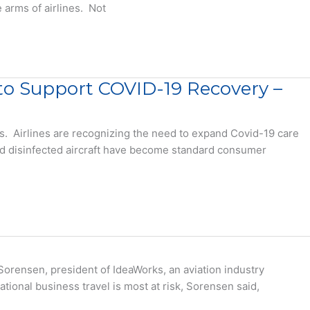
 arms of airlines. Not
s to Support COVID-19 Recovery –
es. Airlines are recognizing the need to expand Covid-19 care
nd disinfected aircraft have become standard consumer
orensen, president of IdeaWorks, an aviation industry
ational business travel is most at risk, Sorensen said,