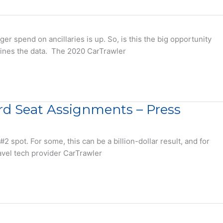
 spend on ancillaries is up. So, is this the big opportunity
 mines the data. The 2020 CarTrawler
ard Seat Assignments – Press
spot. For some, this can be a billion-dollar result, and for
ravel tech provider CarTrawler