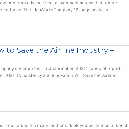
y revenue from advance seat assignment across their entire
leased today. The IdeaWorksCompany 16-page analysis
 to Save the Airline Industry –
mpany continue the “Transformation 2021” series of reports
ion 2021: Consistency and Innovation Will Save the Airline
eport describes the many methods deployed by airlines to boost