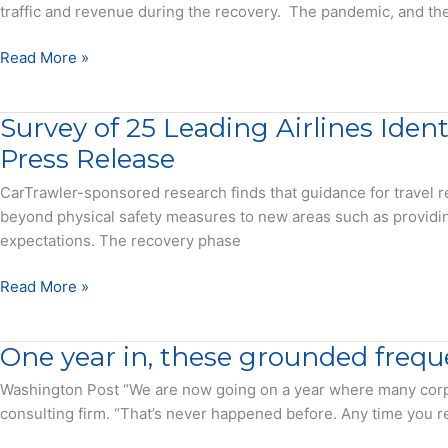
IATA
traffic and revenue during the recovery. The pandemic, and the 
Provide
Examples
Consistency
Read More »
of
and
How
Innovation
Survey of 25 Leading Airlines Iden
to
Will
Save
Save
Press Release
the
the
CarTrawler-sponsored research finds that guidance for travel r
Airline
Airline
beyond physical safety measures to new areas such as providi
Industry
Industry
expectations. The recovery phase
–
–
Press
Report
Survey
Read More »
Release
of
25
One year in, these grounded freque
Leading
Airlines
Washington Post “We are now going on a year where many corpor
Identifies
consulting firm. “That’s never happened before. Any time you red
Global