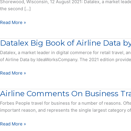
Shorewood, Wisconsin, 12 August 2021: Datalex, a market leader
the second […]
Asian
Read More »
Carriers
Dominated
Datalex Big Book of Airline Data
2020
with
Datalex, a market leader in digital commerce for retail travel
China
of Airline Data by IdeaWorksCompany. The 2021 edition provides a 
Southern
Bumping
Datalex
Read More »
American
Big
Airlines
Book
Airline Comments On Business Tra
from
of
Top
Airline
Forbes People travel for business for a number of reasons. Ofte
Slot
Data
important reason, and represents the single largest category o
–
by
Press
IdeaWorksCompany
Airline
Read More »
Release
–
Comments