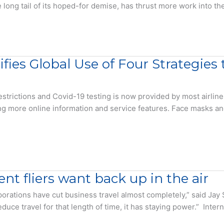
long tail of its hoped-for demise, has thrust more work into the
tifies Global Use of Four Strategie
estrictions and Covid-19 testing is now provided by most airlin
ng more online information and service features. Face masks a
nt fliers want back up in the air
ations have cut business travel almost completely,” said Jay S
uce travel for that length of time, it has staying power.” Intern