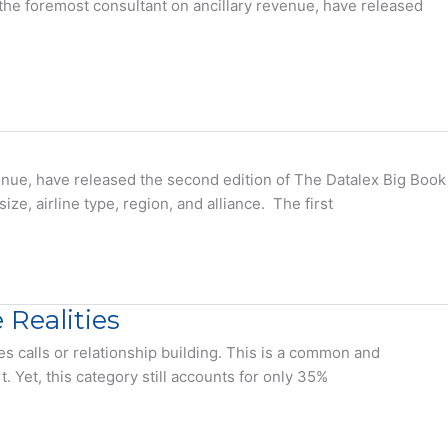
the foremost consultant on ancillary revenue, have released
venue, have released the second edition of The Datalex Big Book
ze, airline type, region, and alliance. The first
Realities
es calls or relationship building. This is a common and
Yet, this category still accounts for only 35%