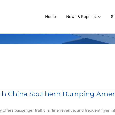
Home
News & Reports
Se
th China Southern Bumping America
fers passenger traffic, airline revenue, and frequent flyer inf