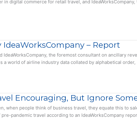
 in digital commerce for retail travel, and IdeaWorksCompany, 
 by IdeaWorksCompany – Report
, and IdeaWorksCompany, the foremost consultant on ancillary re
world of airline industry data collated by alphabetical order, si
vel Encouraging, But Ignore Some 
n, when people think of business travel, they equate this to sal
f pre-pandemic travel according to an IdeaWorksCompany report. 