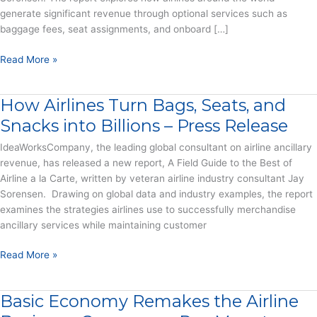
generate significant revenue through optional services such as
baggage fees, seat assignments, and onboard […]
A
Read More »
Field
Guide
How Airlines Turn Bags, Seats, and
to
the
Snacks into Billions – Press Release
Best
IdeaWorksCompany, the leading global consultant on airline ancillary
of
revenue, has released a new report, A Field Guide to the Best of
Airline
Airline a la Carte, written by veteran airline industry consultant Jay
a
Sorensen. Drawing on global data and industry examples, the report
la
examines the strategies airlines use to successfully merchandise
Carte
ancillary services while maintaining customer
–
Report
How
Read More »
Airlines
Turn
Basic Economy Remakes the Airline
Bags,
Seats,