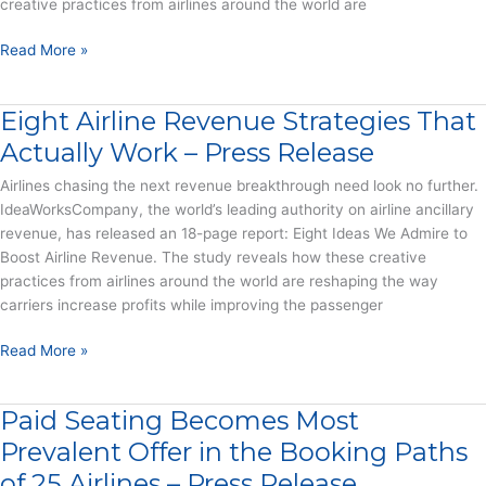
creative practices from airlines around the world are
Air
Travel
Eight
Read More »
Misery
Ideas
–
We
Press
Eight Airline Revenue Strategies That
Admire
Release
to
Actually Work – Press Release
Boost
Airlines chasing the next revenue breakthrough need look no further.
Airline
IdeaWorksCompany, the world’s leading authority on airline ancillary
Revenue
revenue, has released an 18-page report: Eight Ideas We Admire to
–
Boost Airline Revenue. The study reveals how these creative
Report
practices from airlines around the world are reshaping the way
carriers increase profits while improving the passenger
Eight
Read More »
Airline
Revenue
Paid Seating Becomes Most
Strategies
That
Prevalent Offer in the Booking Paths
Actually
of 25 Airlines – Press Release