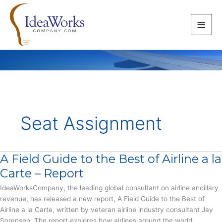
Skip
to
Main
content
Men
Seat Assignment
A Field Guide to the Best of Airline a la
Carte – Report
IdeaWorksCompany, the leading global consultant on airline ancillary
revenue, has released a new report, A Field Guide to the Best of
Airline a la Carte, written by veteran airline industry consultant Jay
Sorensen. The report explores how airlines around the world