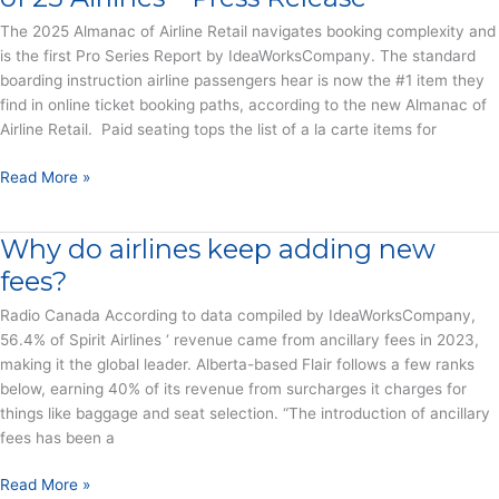
Work
–
The 2025 Almanac of Airline Retail navigates booking complexity and
Press
is the first Pro Series Report by IdeaWorksCompany. The standard
Release
boarding instruction airline passengers hear is now the #1 item they
find in online ticket booking paths, according to the new Almanac of
Airline Retail. Paid seating tops the list of a la carte items for
Paid
Read More »
Seating
Becomes
Why do airlines keep adding new
Most
Prevalent
fees?
Offer
Radio Canada According to data compiled by IdeaWorksCompany,
in
56.4% of Spirit Airlines ‘ revenue came from ancillary fees in 2023,
the
making it the global leader. Alberta-based Flair follows a few ranks
Booking
below, earning 40% of its revenue from surcharges it charges for
Paths
things like baggage and seat selection. “The introduction of ancillary
of
fees has been a
25
Airlines
Why
Read More »
–