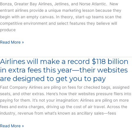
Bonza, Greater Bay Airlines, Jetlines, and Norse Atlantic. New
All
entrant airlines provide a unique marketing lesson because they
Over
begin with an empty canvas. In theory, start-up teams scan the
the
competitive environment and select features they believe will
World
produce
–
Press
Seven
Read More »
Release
Young
Airlines
Airlines will make a record $118 billion
Try
Their
in extra fees this year—their websites
Ancillary
are designed to get you to pay
Revenue
Wings
Fast Company Airlines are piling on fees for checked bags, assigned
–
seats, and other extras. Here’s how their websites pressure fliers into
Report
paying for them. It’s not your imagination: Airlines are piling on more
fees and extra charges, driving up the cost of air travel. Across the
industry, revenue from what’s known as ancillary sales—fees
Airlines
Read More »
will