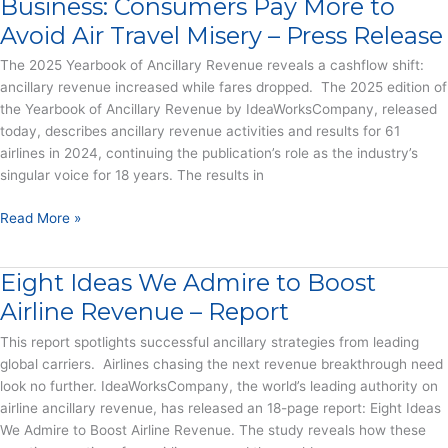
Business: Consumers Pay More to
and
Avoid Air Travel Misery – Press Release
Snacks
into
The 2025 Yearbook of Ancillary Revenue reveals a cashflow shift:
Billions
ancillary revenue increased while fares dropped. The 2025 edition of
–
the Yearbook of Ancillary Revenue by IdeaWorksCompany, released
Press
today, describes ancillary revenue activities and results for 61
Release
airlines in 2024, continuing the publication’s role as the industry’s
singular voice for 18 years. The results in
Basic
Read More »
Economy
Remakes
Eight Ideas We Admire to Boost
the
Airline
Airline Revenue – Report
Business:
This report spotlights successful ancillary strategies from leading
Consumers
global carriers. Airlines chasing the next revenue breakthrough need
Pay
look no further. IdeaWorksCompany, the world’s leading authority on
More
airline ancillary revenue, has released an 18-page report: Eight Ideas
to
We Admire to Boost Airline Revenue. The study reveals how these
Avoid