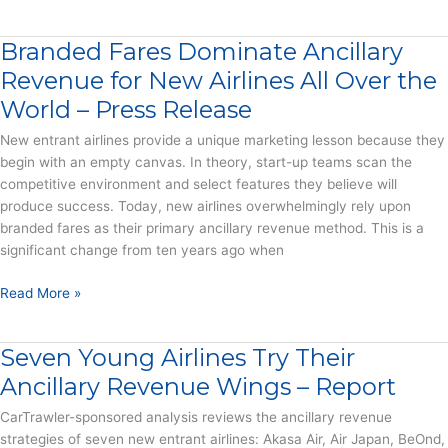
do
Press
airlines
Release
Branded Fares Dominate Ancillary
keep
adding
Revenue for New Airlines All Over the
new
World – Press Release
fees?
New entrant airlines provide a unique marketing lesson because they
begin with an empty canvas. In theory, start-up teams scan the
competitive environment and select features they believe will
produce success. Today, new airlines overwhelmingly rely upon
branded fares as their primary ancillary revenue method. This is a
significant change from ten years ago when
Branded
Read More »
Fares
Dominate
Seven Young Airlines Try Their
Ancillary
Revenue
Ancillary Revenue Wings – Report
for
CarTrawler-sponsored analysis reviews the ancillary revenue
New
strategies of seven new entrant airlines: Akasa Air, Air Japan, BeOnd,
Airlines