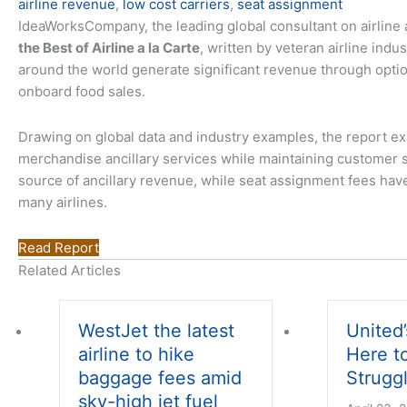
airline revenue
,
low cost carriers
,
seat assignment
IdeaWorksCompany, the leading global consultant on airline 
the Best of Airline a la Carte
, written by veteran airline ind
around the world generate significant revenue through opti
onboard food sales.
Drawing on global data and industry examples, the report exa
merchandise ancillary services while maintaining customer sa
source of ancillary revenue, while seat assignment fees have
many airlines.
Read Report
Related Articles
WestJet the latest
United’
airline to hike
Here t
baggage fees amid
Struggl
sky-high jet fuel