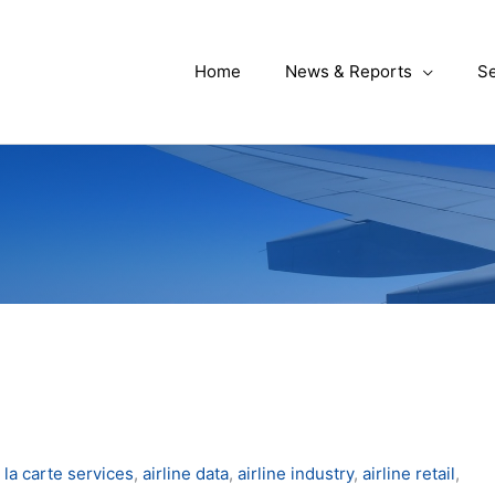
Home
News & Reports
Se
 la carte services
,
airline data
,
airline industry
,
airline retail
,