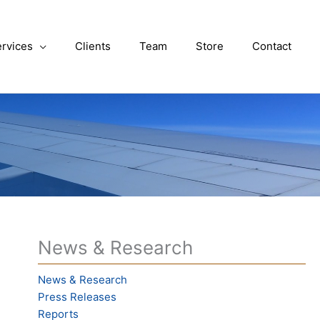
rvices
Clients
Team
Store
Contact
News & Research
News & Research
Press Releases
Reports