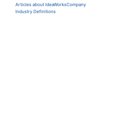
Articles about IdeaWorksCompany
Industry Definitions