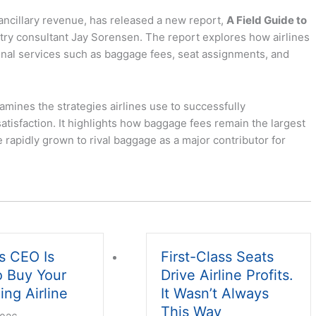
ancillary revenue, has released a new report,
A Field Guide to
ustry consultant Jay Sorensen. The report explores how airlines
onal services such as baggage fees, seat assignments, and
mines the strategies airlines use to successfully
tisfaction. It highlights how baggage fees remain the largest
 rapidly grown to rival baggage as a major contributor for
s CEO Is
First-Class Seats
o Buy Your
Drive Airline Profits.
ing Airline
It Wasn’t Always
This Way