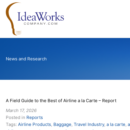
Skip
to
content
News and Research
A Field Guide to the Best of Airline a la Carte – Report
March 17, 2026
Posted in
Reports
Tags:
Airline Products
,
Baggage
,
Travel Industry
,
a la carte
,
a