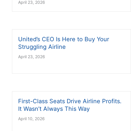
April 23, 2026
United’s CEO Is Here to Buy Your
Struggling Airline
April 23, 2026
First-Class Seats Drive Airline Profits.
It Wasn’t Always This Way
April 10, 2026