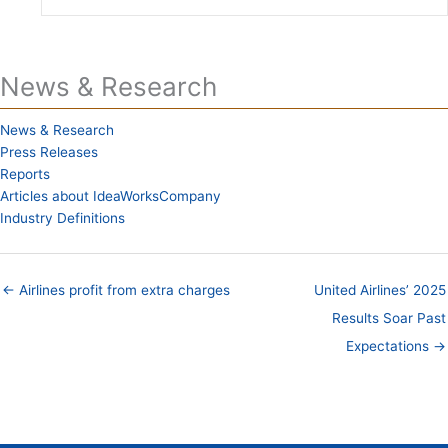
News & Research
News & Research
Press Releases
Reports
Articles about IdeaWorksCompany
Industry Definitions
← Airlines profit from extra charges
United Airlines’ 2025
Results Soar Past
Expectations →