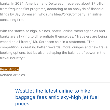
banks. In 2024, American and Delta each received about $7 billion
from frequent-flier programs, according to an analysis of financial
filings by Jay Sorensen, who runs IdeaWorksCompany, an airline
consulting firm.
With the stakes so high, airlines, hotels, online travel agencies and
banks are all vying to differentiate themselves. “Travelers are being
wooed on all fronts,” Mr. Sorensen said in a statement. “The
competition is creating better rewards, more lounges and new travel
booking options, but it’s also reshaping the balance of power in the
travel industry.”
Read Article
Related Articles
WestJet the latest airline to hike
baggage fees amid sky-high jet fuel
prices