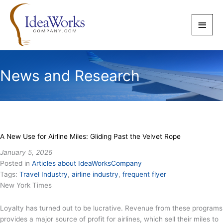
Skip
to
Main
content
Men
News and Research
A New Use for Airline Miles: Gliding Past the Velvet Rope
January 5, 2026
Posted in
Articles about IdeaWorksCompany
Tags:
Travel Industry
,
airline industry
,
frequent flyer
New York Times
Loyalty has turned out to be lucrative. Revenue from these programs
provides a major source of profit for airlines, which sell their miles to