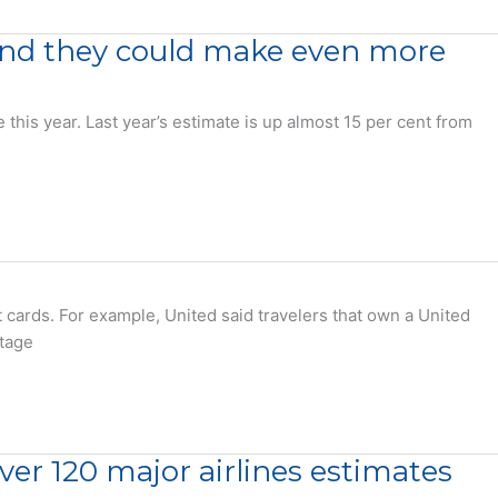
 and they could make even more
is year. Last year’s estimate is up almost 15 per cent from
 cards. For example, United said travelers that own a United
ntage
over 120 major airlines estimates