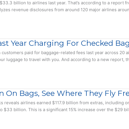
.3 billion to airlines last year. That’s according to a report f
lyzes revenue disclosures from around 120 major airlines around
 Last Year Charging For Checked Ba
stomers paid for baggage-related fees last year across 20 air
r luggage to travel with you. And according to a new report, 
on On Bags, See Where They Fly Fr
s reveals airlines earned $117.9 billion from extras, including 
 $33 billion. This is a significant 15% increase over the $29 b