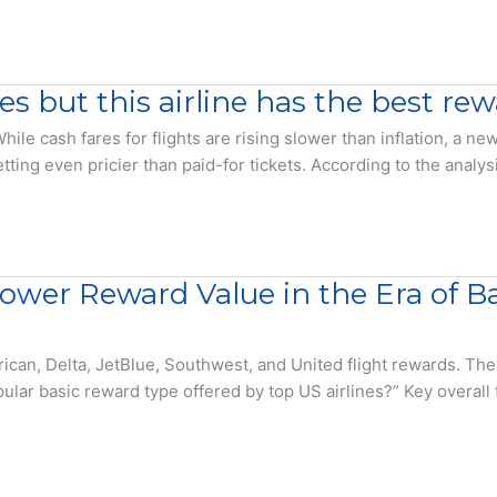
es but this airline has the best r
hile cash fares for flights are rising slower than inflation, a
tting even pricier than paid-for tickets. According to the analy
Lower Reward Value in the Era of 
rican, Delta, JetBlue, Southwest, and United flight rewards. 
lar basic reward type offered by top US airlines?” Key overall f