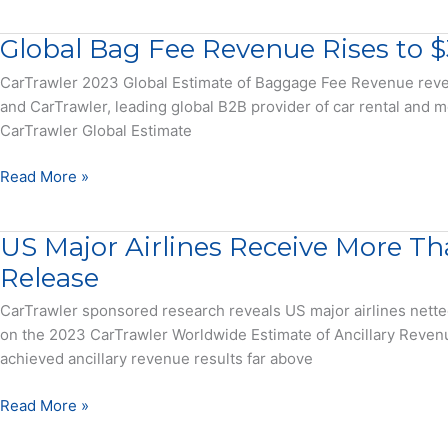
Make
estimates
Checked
Whopping
Global Bag Fee Revenue Rises to $3
Bags
$33
Billion
CarTrawler 2023 Global Estimate of Baggage Fee Revenue reveal
On
and CarTrawler, leading global B2B provider of car rental and mo
Bags,
CarTrawler Global Estimate
See
Where
Global
Read More »
They
Bag
Fly
Fee
US Major Airlines Receive More Th
Free
Revenue
Rises
Release
to
CarTrawler sponsored research reveals US major airlines nette
$33.3
on the 2023 CarTrawler Worldwide Estimate of Ancillary Revenu
Billion
achieved ancillary revenue results far above
–
Press
US
Read More »
Release
Major