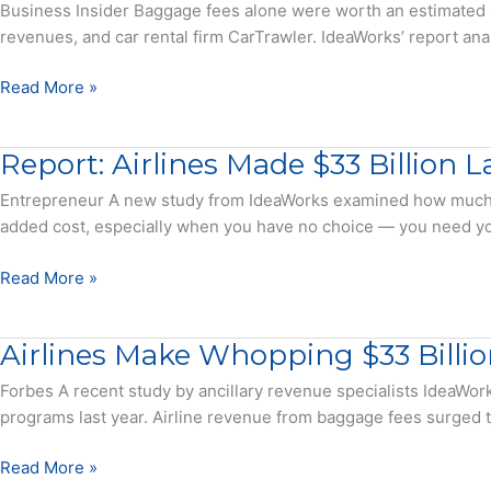
More
Release
Business Insider Baggage fees alone were worth an estimated $33
could
to
revenues, and car rental firm CarTrawler. IdeaWorks’ report ana
make
Check
even
a
Airlines
Read More »
more
Bag
made
this
$33
year
Report: Airlines Made $33 Billion
billion
from
Entrepreneur A new study from IdeaWorks examined how much cu
baggage
added cost, especially when you have no choice — you need you
fees
last
Report:
Read More »
year,
Airlines
an
Made
Airlines Make Whopping $33 Billi
analysis
$33
of
Billion
Forbes A recent study by ancillary revenue specialists IdeaWork
over
Last
programs last year. Airline revenue from baggage fees surged to
120
Year
major
Charging
Airlines
Read More »
airlines
For