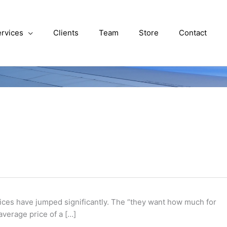
rvices
Clients
Team
Store
Contact
 prices have jumped significantly. The “they want how much for
average price of a […]