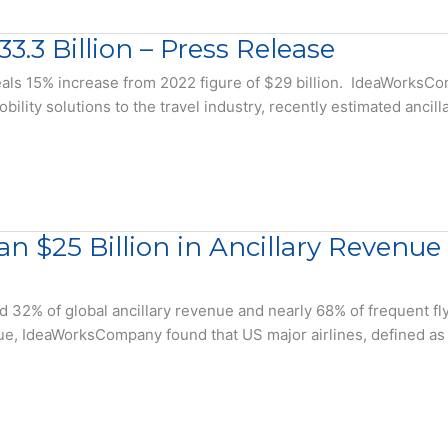
3.3 Billion – Press Release
s 15% increase from 2022 figure of $29 billion. IdeaWorksComp
bility solutions to the travel industry, recently estimated ancil
an $25 Billion in Ancillary Revenu
d 32% of global ancillary revenue and nearly 68% of frequent f
e, IdeaWorksCompany found that US major airlines, defined as 