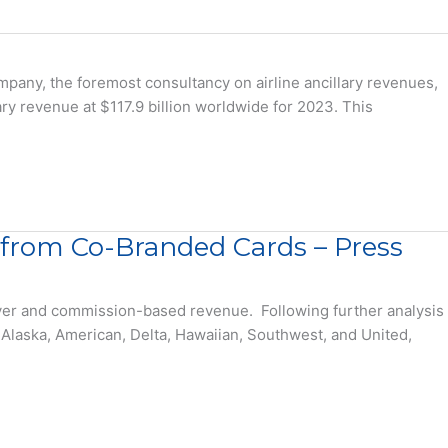
any, the foremost consultancy on airline ancillary revenues,
lary revenue at $117.9 billion worldwide for 2023. This
e from Co-Branded Cards – Press
lyer and commission-based revenue. Following further analysis
Alaska, American, Delta, Hawaiian, Southwest, and United,