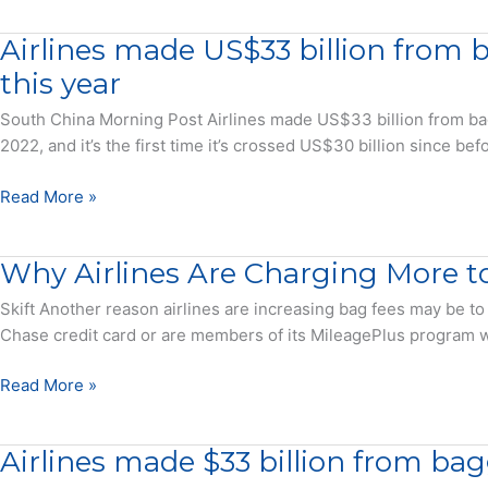
best
Programs
reward
Airlines made US$33 billion from 
Deliver
redemption
Lower
this year
rate
Reward
South China Morning Post Airlines made US$33 billion from bagg
Value
2022, and it’s the first time it’s crossed US$30 billion since b
in
the
Airlines
Read More »
Era
made
of
US$33
Basic
Why Airlines Are Charging More t
billion
Economy
from
Skift Another reason airlines are increasing bag fees may be to
Fares
baggage
Chase credit card or are members of its MileagePlus program wil
and
fees
Co-
worldwide
Why
Read More »
Branded
last
Airlines
Cards
year,
Are
–
Airlines made $33 billion from bagg
and
Charging
Press
they