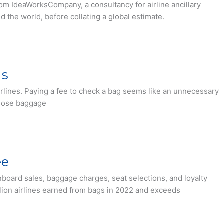
rom IdeaWorksCompany, a consultancy for airline ancillary
 the world, before collating a global estimate.
gs
lines. Paying a fee to check a bag seems like an unnecessary
those baggage
ee
onboard sales, baggage charges, seat selections, and loyalty
illion airlines earned from bags in 2022 and exceeds