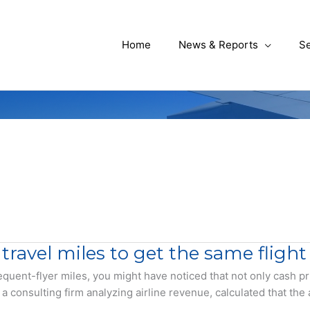
Home
News & Reports
Se
 travel miles to get the same flight
 frequent-flyer miles, you might have noticed that not only cash
 consulting firm analyzing airline revenue, calculated that the 