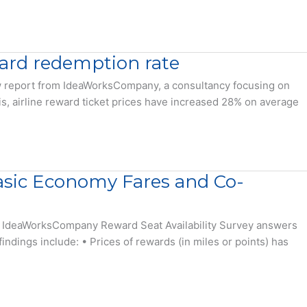
eward redemption rate
 new report from IdeaWorksCompany, a consultancy focusing on
sis, airline reward ticket prices have increased 28% on average
Basic Economy Fares and Co-
The IdeaWorksCompany Reward Seat Availability Survey answers
indings include: • Prices of rewards (in miles or points) has