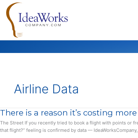
Skip
to
content
Airline Data
There is a reason it’s costing more
The Street If you recently tried to book a flight with points or
that flight?” feeling is confirmed by data — IdeaWorksCompany, a