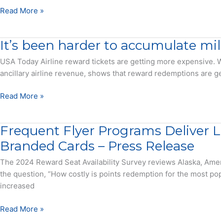
There
Read More »
is
a
It’s been harder to accumulate mil
reason
it’s
USA Today Airline reward tickets are getting more expensive. W
costing
ancillary airline revenue, shows that reward redemptions are ge
more
travel
It’s
Read More »
miles
been
to
harder
Frequent Flyer Programs Deliver 
get
to
the
accumulate
Branded Cards – Press Release
same
miles
The 2024 Reward Seat Availability Survey reviews Alaska, Ame
flight
but
the question, “How costly is points redemption for the most popu
this
increased
airline
has
Frequent
Read More »
the
Flyer