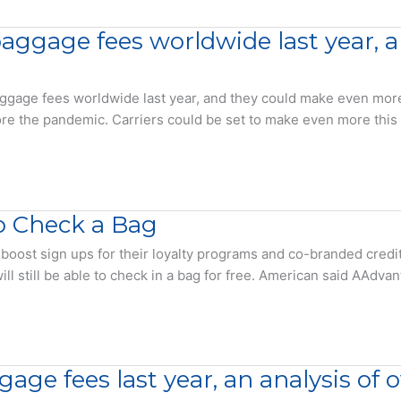
baggage fees worldwide last year,
age fees worldwide last year, and they could make even more th
efore the pandemic. Carriers could be set to make even more this
o Check a Bag
 boost sign ups for their loyalty programs and co-branded credit
l still be able to check in a bag for free. American said AAdva
age fees last year, an analysis of 