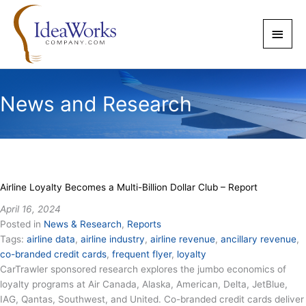
Skip
to
Main
content
Men
News and Research
Airline Loyalty Becomes a Multi-Billion Dollar Club – Report
April 16, 2024
Posted in
News & Research
,
Reports
Tags:
airline data
,
airline industry
,
airline revenue
,
ancillary revenue
,
co-branded credit cards
,
frequent flyer
,
loyalty
CarTrawler sponsored research explores the jumbo economics of
loyalty programs at Air Canada, Alaska, American, Delta, JetBlue,
IAG, Qantas, Southwest, and United. Co-branded credit cards deliver