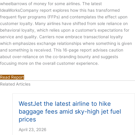
wheelbarrows of money for some airlines. The latest
IdeaWorksCompany report explores how this has transformed
frequent flyer programs (FFPs) and contemplates the effect upon
customer loyalty. Many airlines have shifted from sole reliance on
behavioral loyalty, which relies upon a customer’s expectations for
service and quality. Carriers now embrace transactional loyalty
which emphasizes exchange relationships where something is given
and something is received. This 16-page report advises caution
about over-reliance on the co-branding bounty and suggests
focusing more on the overall customer experience.
Read Report
Related Articles
WestJet the latest airline to hike
baggage fees amid sky-high jet fuel
prices
April 23, 2026