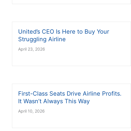
United’s CEO Is Here to Buy Your
Struggling Airline
April 23, 2026
First-Class Seats Drive Airline Profits.
It Wasn’t Always This Way
April 10, 2026