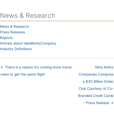
News & Research
News & Research
Press Releases
Reports
Articles about IdeaWorksCompany
Industry Definitions
← There is a reason it’s costing more travel
Nine Airline
miles to get the same flight
Companies Comprise
a $30 Billion Dollar
Club Courtesy of Co-
Branded Credit Cards
– Press Release →