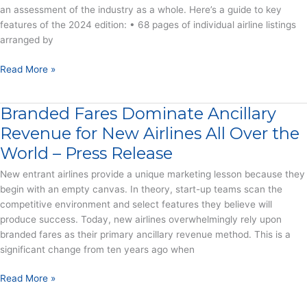
an assessment of the industry as a whole. Here’s a guide to key
Airlines
features of the 2024 edition: • 68 pages of individual airline listings
Stumble
arranged by
–
Press
2024
Read More »
Release
CarTrawler
Yearbook
Branded Fares Dominate Ancillary
of
Ancillary
Revenue for New Airlines All Over the
Revenue
World – Press Release
–
Report
New entrant airlines provide a unique marketing lesson because they
begin with an empty canvas. In theory, start-up teams scan the
competitive environment and select features they believe will
produce success. Today, new airlines overwhelmingly rely upon
branded fares as their primary ancillary revenue method. This is a
significant change from ten years ago when
Branded
Read More »
Fares