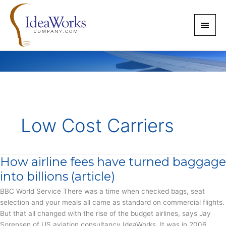
Skip
to
Main
content
Men
Low Cost Carriers
How airline fees have turned baggage
into billions (article)
BBC World Service There was a time when checked bags, seat
selection and your meals all came as standard on commercial flights.
But that all changed with the rise of the budget airlines, says Jay
Sorensen of US aviation consultancy IdeaWorks. It was in 2006