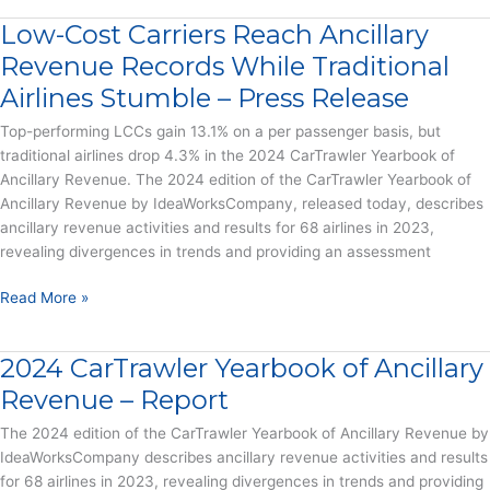
Meets
Low-Cost Carriers Reach Ancillary
Loyalty
–
Revenue Records While Traditional
Report
Airlines Stumble – Press Release
Top-performing LCCs gain 13.1% on a per passenger basis, but
traditional airlines drop 4.3% in the 2024 CarTrawler Yearbook of
Ancillary Revenue. The 2024 edition of the CarTrawler Yearbook of
Ancillary Revenue by IdeaWorksCompany, released today, describes
ancillary revenue activities and results for 68 airlines in 2023,
revealing divergences in trends and providing an assessment
Low-
Read More »
Cost
Carriers
2024 CarTrawler Yearbook of Ancillary
Reach
Ancillary
Revenue – Report
Revenue
The 2024 edition of the CarTrawler Yearbook of Ancillary Revenue by
Records
IdeaWorksCompany describes ancillary revenue activities and results
While
for 68 airlines in 2023, revealing divergences in trends and providing
Traditional