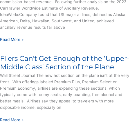
Report
commission-based revenue. Following further analysis on the 2023
CarTrawler Worldwide Estimate of Ancillary Revenue,
IdeaWorksCompany found that US major airlines, defined as Alaska,
American, Delta, Hawaiian, Southwest, and United, achieved
ancillary revenue results far above
US
Read More »
Major
Airlines
Fliers Can’t Get Enough of the ‘Upper-
Receive
More
Middle Class’ Section of the Plane
Than
Wall Street Journal The new hot section on the plane isn’t at the very
$25
front. With offerings labeled Premium Plus, Premium Select or
Billion
Premium Economy, airlines are expanding these sections, which
in
typically come with roomy seats, early boarding, free alcohol and
Ancillary
better meals. Airlines say they appeal to travelers with more
Revenue
disposable income, especially on
from
Co-
Fliers
Read More »
Branded
Can’t
Cards