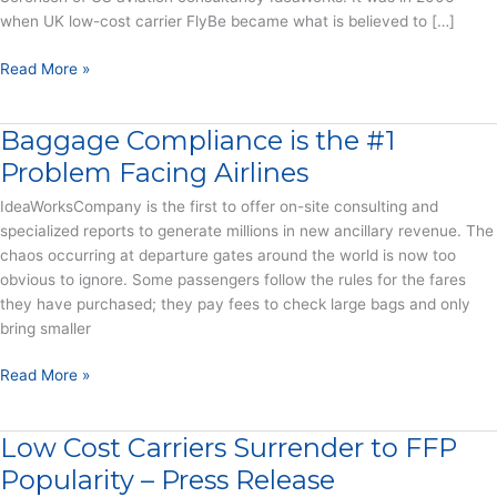
when UK low-cost carrier FlyBe became what is believed to […]
How
Read More »
airline
fees
Baggage Compliance is the #1
have
turned
Problem Facing Airlines
baggage
IdeaWorksCompany is the first to offer on-site consulting and
into
specialized reports to generate millions in new ancillary revenue. The
billions
chaos occurring at departure gates around the world is now too
(article)
obvious to ignore. Some passengers follow the rules for the fares
they have purchased; they pay fees to check large bags and only
bring smaller
Baggage
Read More »
Compliance
is
Low Cost Carriers Surrender to FFP
the
#1
Popularity – Press Release
Problem