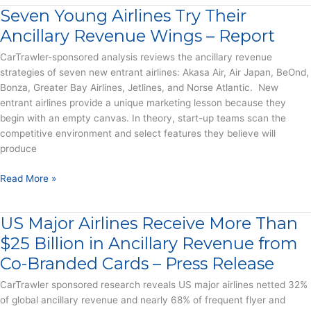
Dominate
Seven Young Airlines Try Their
Ancillary
Revenue
Ancillary Revenue Wings – Report
for
CarTrawler-sponsored analysis reviews the ancillary revenue
New
strategies of seven new entrant airlines: Akasa Air, Air Japan, BeOnd,
Airlines
Bonza, Greater Bay Airlines, Jetlines, and Norse Atlantic. New
All
entrant airlines provide a unique marketing lesson because they
Over
begin with an empty canvas. In theory, start-up teams scan the
the
competitive environment and select features they believe will
World
produce
–
Press
Seven
Read More »
Release
Young
Airlines
US Major Airlines Receive More Than
Try
Their
$25 Billion in Ancillary Revenue from
Ancillary
Co-Branded Cards – Press Release
Revenue
Wings
CarTrawler sponsored research reveals US major airlines netted 32%
–
of global ancillary revenue and nearly 68% of frequent flyer and