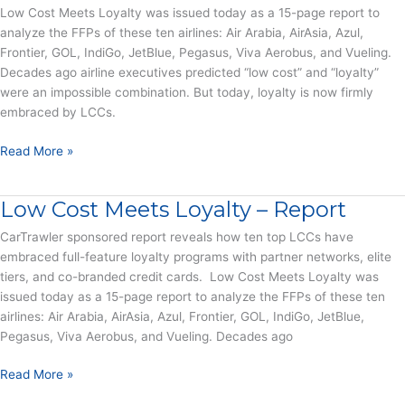
Low Cost Meets Loyalty was issued today as a 15-page report to
Facing
analyze the FFPs of these ten airlines: Air Arabia, AirAsia, Azul,
Airlines
Frontier, GOL, IndiGo, JetBlue, Pegasus, Viva Aerobus, and Vueling.
Decades ago airline executives predicted “low cost” and “loyalty”
were an impossible combination. But today, loyalty is now firmly
embraced by LCCs.
Low
Read More »
Cost
Carriers
Low Cost Meets Loyalty – Report
Surrender
to
CarTrawler sponsored report reveals how ten top LCCs have
FFP
embraced full-feature loyalty programs with partner networks, elite
Popularity
tiers, and co-branded credit cards. Low Cost Meets Loyalty was
–
issued today as a 15-page report to analyze the FFPs of these ten
Press
airlines: Air Arabia, AirAsia, Azul, Frontier, GOL, IndiGo, JetBlue,
Release
Pegasus, Viva Aerobus, and Vueling. Decades ago
Low
Read More »
Cost