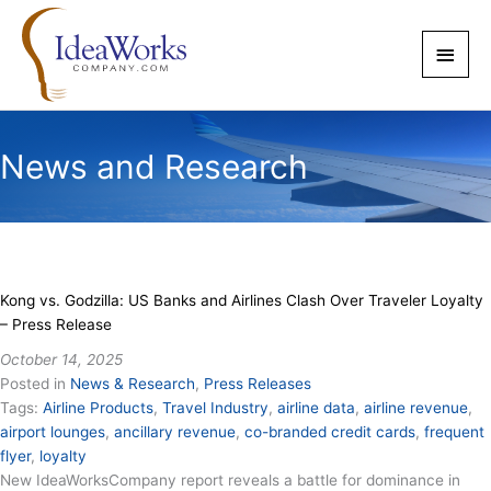
Skip
to
Main
content
Men
News and Research
Kong vs. Godzilla: US Banks and Airlines Clash Over Traveler Loyalty
– Press Release
October 14, 2025
Posted in
News & Research
,
Press Releases
Tags:
Airline Products
,
Travel Industry
,
airline data
,
airline revenue
,
airport lounges
,
ancillary revenue
,
co-branded credit cards
,
frequent
flyer
,
loyalty
New IdeaWorksCompany report reveals a battle for dominance in