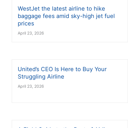
WestJet the latest airline to hike
baggage fees amid sky-high jet fuel
prices
April 23, 2026
United’s CEO Is Here to Buy Your
Struggling Airline
April 23, 2026