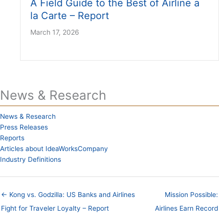
A Field Guide to the Best of Airline a
la Carte – Report
March 17, 2026
News & Research
News & Research
Press Releases
Reports
Articles about IdeaWorksCompany
Industry Definitions
← Kong vs. Godzilla: US Banks and Airlines
Mission Possible:
Fight for Traveler Loyalty – Report
Airlines Earn Record