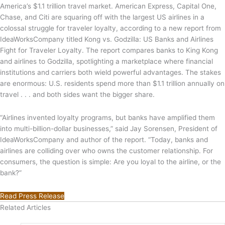
America’s $1.1 trillion travel market. American Express, Capital One,
Chase, and Citi are squaring off with the largest US airlines in a
colossal struggle for traveler loyalty, according to a new report from
IdeaWorksCompany titled Kong vs. Godzilla: US Banks and Airlines
Fight for Traveler Loyalty. The report compares banks to King Kong
and airlines to Godzilla, spotlighting a marketplace where financial
institutions and carriers both wield powerful advantages. The stakes
are enormous: U.S. residents spend more than $1.1 trillion annually on
travel . . . and both sides want the bigger share.
“Airlines invented loyalty programs, but banks have amplified them
into multi-billion-dollar businesses,” said Jay Sorensen, President of
IdeaWorksCompany and author of the report. “Today, banks and
airlines are colliding over who owns the customer relationship. For
consumers, the question is simple: Are you loyal to the airline, or the
bank?”
Read Press Release
Related Articles